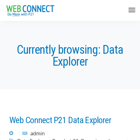
Currently browsing: Data
Explorer
Web Connect P21 Data Explorer
admin