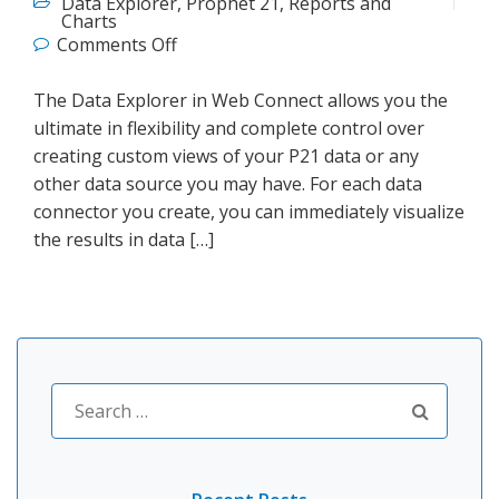
Data Explorer
,
Prophet 21
,
Reports and
Charts
on Web Connect P21 Data Explorer
Comments Off
The Data Explorer in Web Connect allows you the
ultimate in flexibility and complete control over
creating custom views of your P21 data or any
other data source you may have. For each data
connector you create, you can immediately visualize
the results in data […]
Search
for: