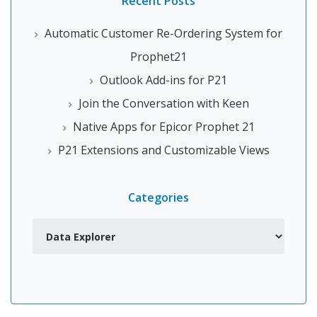
Recent Posts
Automatic Customer Re-Ordering System for
Prophet21
Outlook Add-ins for P21
Join the Conversation with Keen
Native Apps for Epicor Prophet 21
P21 Extensions and Customizable Views
Categories
Categories